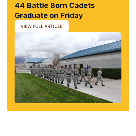
44 Battle Born Cadets
Graduate on Friday
VIEW FULL ARTICLE