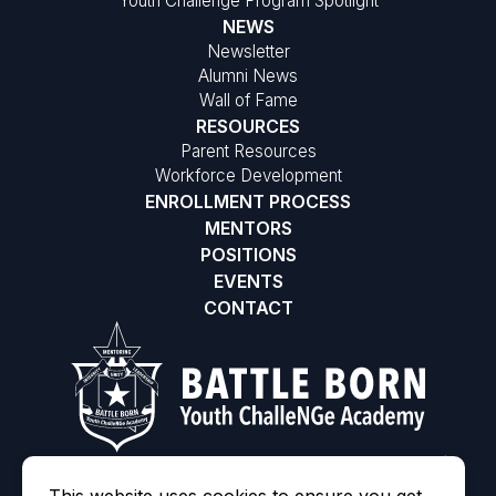
Youth Challenge Program Spotlight
NEWS
Newsletter
Alumni News
Wall of Fame
RESOURCES
Parent Resources
Workforce Development
ENROLLMENT PROCESS
MENTORS
POSITIONS
EVENTS
CONTACT
©2026 Battle Born Youth ChalleNGe Academy
|
MODIPHY® WE
All rights reserved
|
Built by
This website uses cookies to ensure you get