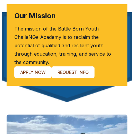
Our Mission
The mission of the Battle Born Youth
ChalleNGe Academy is to reclaim the
potential of qualified and resilient youth
through education, training, and service to
the community.
APPLY NOW
REQUEST INFO