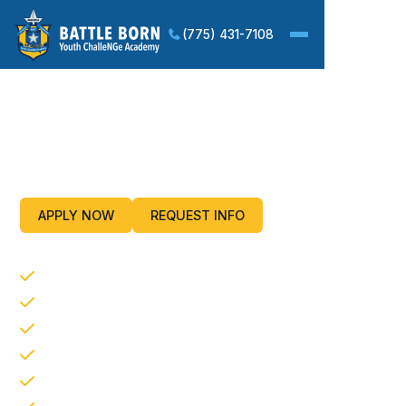
(775) 431-7108
Improving Life Skills and
Employment Potential For
Our Nation’s Youth
APPLY NOW
REQUEST INFO
CORE PROGRAM COMPONENTS
Life Coping Skills
Service to the Community
Academic Excellence
Physical Fitness
Health and Hygiene