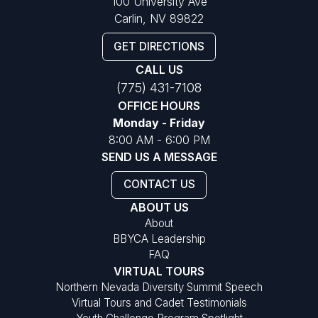
100 University Ave
Carlin, NV 89822
GET DIRECTIONS
CALL US
(775) 431-7108
OFFICE HOURS
Monday - Friday
8:00 AM - 6:00 PM
SEND US A MESSAGE
CONTACT US
ABOUT US
About
BBYCA Leadership
FAQ
VIRTUAL TOURS
Northern Nevada Diversity Summit Speech
Virtual Tours and Cadet Testimonials