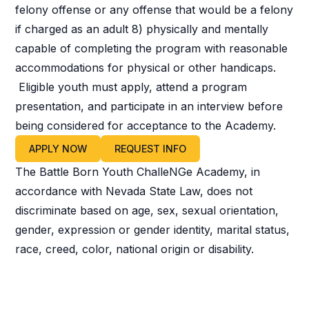
felony offense or any offense that would be a felony
if charged as an adult 8) physically and mentally
capable of completing the program with reasonable
accommodations for physical or other handicaps.
Eligible youth must apply, attend a program
presentation, and participate in an interview before
being considered for acceptance to the Academy.
APPLY NOW
REQUEST INFO
The Battle Born Youth ChalleNGe Academy, in
accordance with Nevada State Law, does not
discriminate based on age, sex, sexual orientation,
gender, expression or gender identity, marital status,
race, creed, color, national origin or disability.