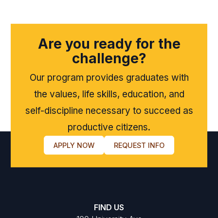
Are you ready for the
challenge?
Our program provides graduates with
the values, life skills, education, and
self-discipline necessary to succeed as
productive citizens.
APPLY NOW
REQUEST INFO
FIND US