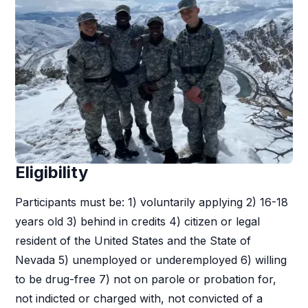
Eligibility
Participants must be: 1) voluntarily applying 2) 16-18
years old 3) behind in credits 4) citizen or legal
resident of the United States and the State of
Nevada 5) unemployed or underemployed 6) willing
to be drug-free 7) not on parole or probation for,
not indicted or charged with, not convicted of a