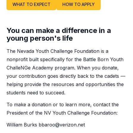
WHAT TO EXPECT
HOW TO APPLY
You can make a difference in a
young person's life
The Nevada Youth Challenge Foundation is a
nonprofit built specifically for the Battle Born Youth
ChalleNGe Academy program. When you donate,
your contribution goes directly back to the cadets —
helping provide the resources and opportunities the
students need to succeed.
To make a donation or to learn more, contact the
President of the NV Youth Challenge Foundation:
William Burks bbaroo@verizon.net