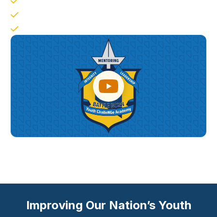
Responsible Citizenship
Job Skills
Leadership Followership
Improving Our Nation’s Youth