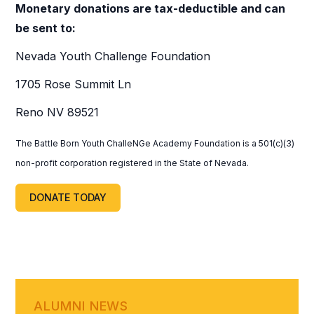
Monetary donations are tax-deductible and can
be sent to:
Nevada Youth Challenge Foundation
1705 Rose Summit Ln
Reno NV 89521
The Battle Born Youth ChalleNGe Academy Foundation is a 501(c)(3)
non-profit corporation registered in the State of Nevada.
DONATE TODAY
ALUMNI NEWS