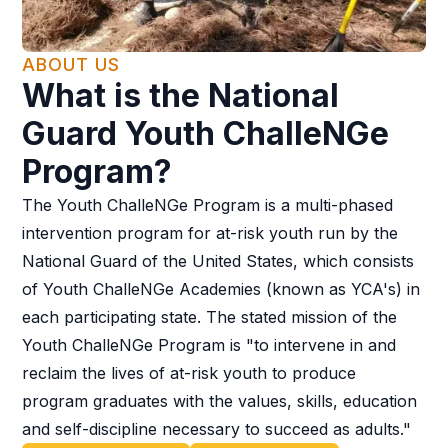
ABOUT US
What is the National
Guard Youth ChalleNGe
Program?
The Youth ChalleNGe Program is a multi-phased
intervention program for at-risk youth run by the
National Guard of the United States, which consists
of Youth ChalleNGe Academies (known as YCA's) in
each participating state. The stated mission of the
Youth ChalleNGe Program is "to intervene in and
reclaim the lives of at-risk youth to produce
program graduates with the values, skills, education
and self-discipline necessary to succeed as adults."